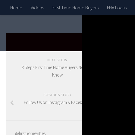
Home
Videos
First Time Home Buyers
FHA Loans
HOUSE G
NEXT STORY
11 
3 Steps First Time Home Buyers Need To
Know
in 
PREVIOUS STORY
Follow Us on Instagram & Facebook!
BY
BLAKE
@firsthomevibes