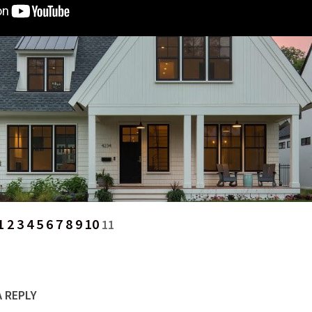
1
2
3
4
5
6
7
8
9
10
11
A REPLY