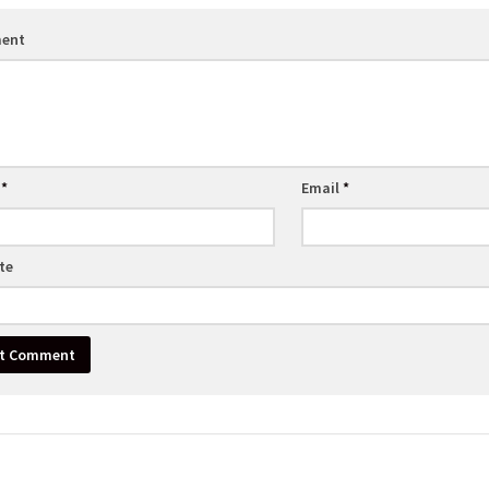
ent
e
*
Email
*
te