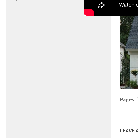
Pages:
LEAVE 