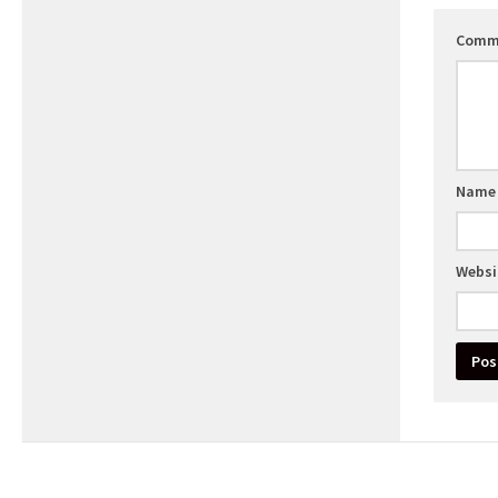
Comm
Nam
Websi