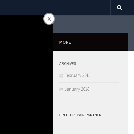
x
0
MORE
ARCHIVES
ill Fall
February 2018
January 2018
CREDIT REPAIR PARTNER
SHARE
0