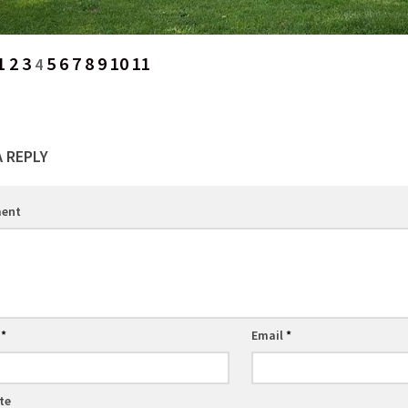
1
2
3
5
6
7
8
9
10
11
4
A REPLY
ent
e
*
Email
*
te