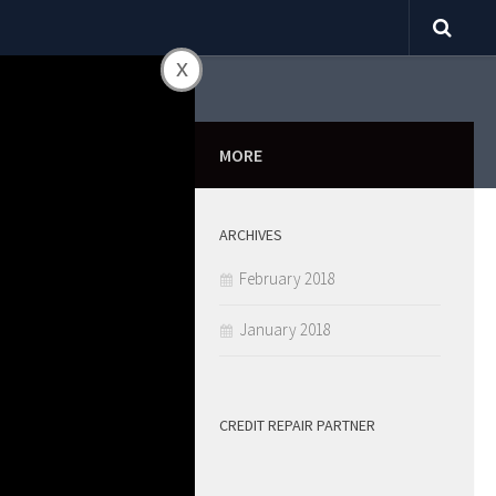
x
0
MORE
ARCHIVES
ill Fall
February 2018
January 2018
CREDIT REPAIR PARTNER
SHARE
0