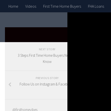
Home
Videos
First Time Home Buyers
FHA Loans
HOUSE G
NEXT STORY
11 
3 Steps First Time Home Buyers Need To
Know
in 
PREVIOUS STORY
Follow Us on Instagram & Facebook!
BY
BLAKE
@firsthomevibes