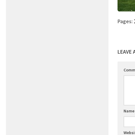
Pages:
LEAVE 
Comm
Nam
Websi