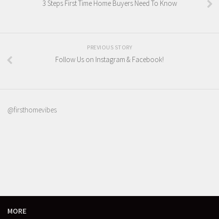
3 Steps First Time Home Buyers Need To Know
PREVIOUS STORY
Follow Us on Instagram & Facebook!
@firsthomevibes
MORE