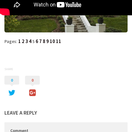
1
2
3
4
6
7
8
9
10
11
Pages:
5
SHARE
0
0
LEAVE A REPLY
Comment