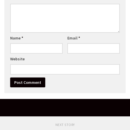
Name
*
Email
*
Website
NEXT STORY