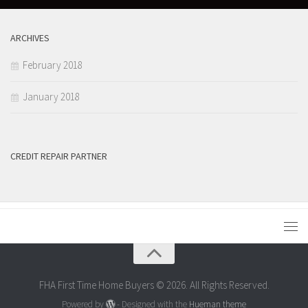
ARCHIVES
February 2018
January 2018
CREDIT REPAIR PARTNER
FHA First Time Home Buyers © 2026. All Rights Reserved.
Powered by
- Designed with the
Hueman theme