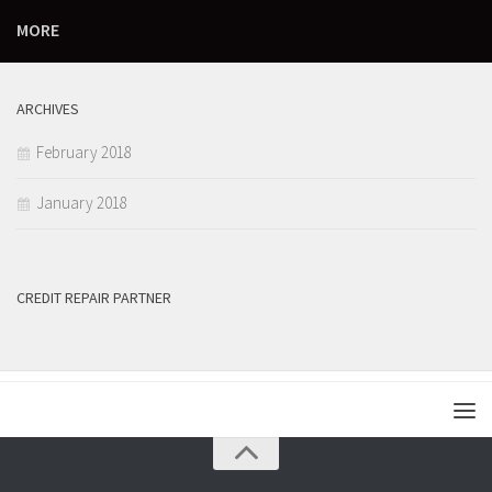
MORE
ARCHIVES
February 2018
January 2018
CREDIT REPAIR PARTNER