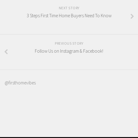
NEXT STORY
3 Steps First Time Home Buyers Need To Know
PREVIOUS STORY
Follow Us on Instagram & Facebook!
@firsthomevibes