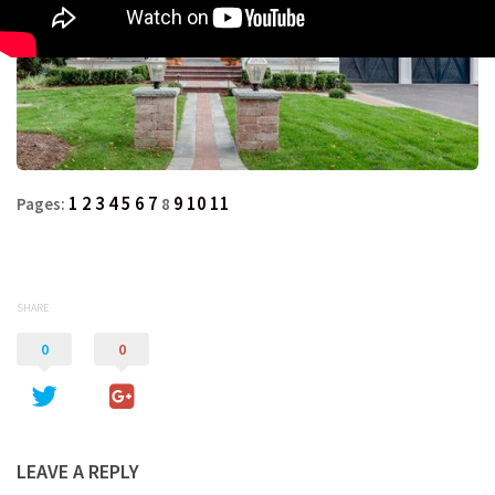
1
2
3
4
5
6
7
9
10
11
Pages:
8
SHARE
0
0
LEAVE A REPLY