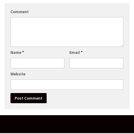
Comment
Name
*
Email
*
Website